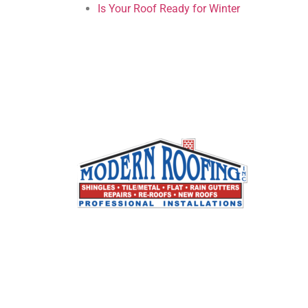
Is Your Roof Ready for Winter
Modern Roofing, Inc. specializes in all types o
residential and commercial roofing. We are a
full service roofing company that has built its
reputation by working closely with our
customers to provide the best possible
solutions to their roofing problems. We crea
long term relationships with our customers