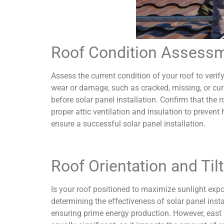
Roof Condition Assess
Assess the current condition of your roof to verify
wear or damage, such as cracked, missing, or cur
before solar panel installation. Confirm that the 
proper attic ventilation and insulation to prevent
ensure a successful solar panel installation.
Roof Orientation and Tilt
Is your roof positioned to maximize sunlight expos
determining the effectiveness of solar panel insta
ensuring prime energy production. However, east an