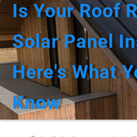
Is Your Roof 
HOME
ABOUT 
Solar Panel In
Here's What Y
Know