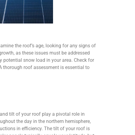
Examine the roof’s age, looking for any signs of
d growth, as these issues must be addressed
ny potential snow load in your area. Check for
. A thorough roof assessment is essential to
d tilt of your roof play a pivotal role in
roughout the day in the northern hemisphere,
ions in efficiency. The tilt of your roof is