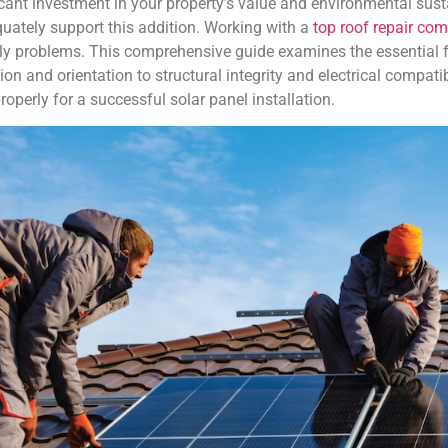
icant investment in your property’s value and environmental susta
equately support this addition. Working with a
top roof repair co
tly problems. This comprehensive guide examines the essential f
ition and orientation to structural integrity and electrical compat
perly for a successful solar panel installation.