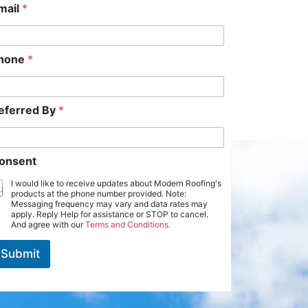
mail
*
hone
*
eferred By
*
onsent
I would like to receive updates about Modern Roofing's
products at the phone number provided. Note:
Messaging frequency may vary and data rates may
apply. Reply Help for assistance or STOP to cancel.
And agree with our
Terms and Conditions.
Submit