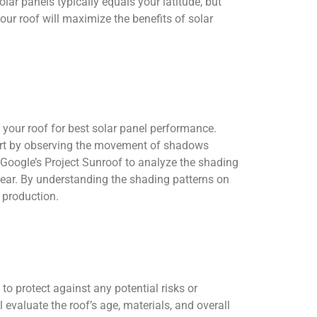
olar panels typically equals your latitude, but
ur roof will maximize the benefits of solar
 your roof for best solar panel performance.
 Start by observing the movement of shadows
s Google’s Project Sunroof to analyze the shading
year. By understanding the shading patterns on
 production.
 to protect against any potential risks or
evaluate the roof’s age, materials, and overall