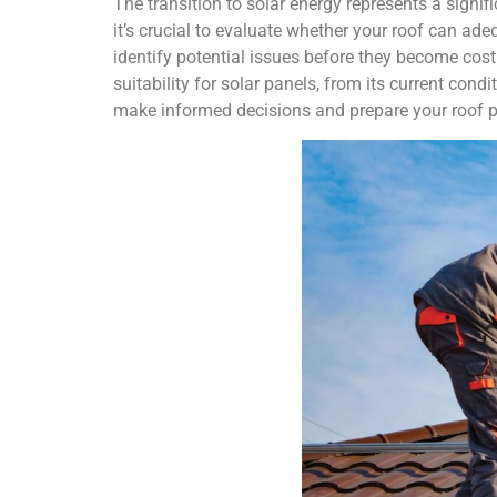
The transition to solar energy represents a signif
it’s crucial to evaluate whether your roof can ad
identify potential issues before they become cos
suitability for solar panels, from its current cond
make informed decisions and prepare your roof pro