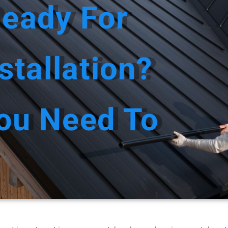
Ready For
US
SERVICES
SERVICE AREAS
GALL
stallation?
ou Need To