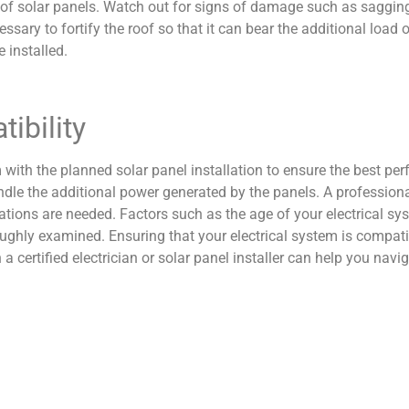
t of solar panels. Watch out for signs of damage such as sagging,
essary to fortify the roof so that it can bear the additional load 
 installed.
ibility
 with the planned solar panel installation to ensure the best per
dle the additional power generated by the panels. A professional
ations are needed. Factors such as the age of your electrical sys
oughly examined. Ensuring that your electrical system is compatib
 certified electrician or solar panel installer can help you nav