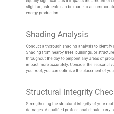
equally significant, as it impacts the amount of s
slight adjustments can be made to accommodate se
energy production.
Shading Analysis
Conduct a thorough shading analysis to identify 
Shading from nearby trees, buildings, or structur
throughout the day to pinpoint any areas of prolo
impact more accurately. Consider the seasonal va
your roof, you can optimize the placement of you
Structural Integrity Chec
Strengthening the structural integrity of your roof
damages. A qualified professional should carry ou