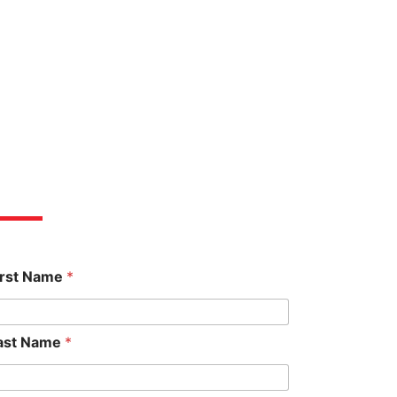
et An Estimate
irst Name
*
ast Name
*