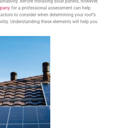
inability. Before installing solar panels, however,
mpany
for a professional assessment can help
actors to consider when determining your roof’s
ibility. Understanding these elements will help you