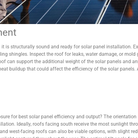
ment
 it is structurally sound and ready for solar panel installation. 
ling shingles. Inspect the roof for leaks, water damage, or mol
roof can support the additional weight of the solar panels and a
 heat buildup that could affect the efficiency of the solar panels
ure for best solar panel efficiency and output? The orientation an
llation. Ideally, roofs facing south receive the most sunlight th
d west-facing roofs can also be viable options, with slight reduct