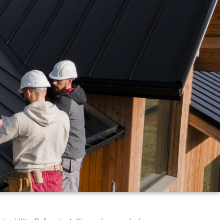
ERIES
CONTACT US
REVIEW US