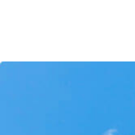
through our expertise and commitment to
excellence. We stand by our work, and our
customers can count on us to be there whe
they need us.
License No
C-39 – Roofing Contractor 8078