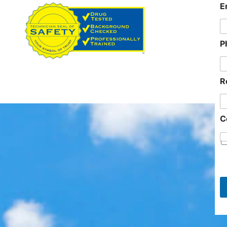
E
n
P
81
R
C