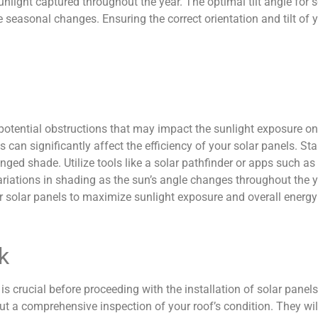
unlight captured throughout the year. The optimal tilt angle for s
asonal changes. Ensuring the correct orientation and tilt of yo
potential obstructions that may impact the sunlight exposure on
es can significantly affect the efficiency of your solar panels.
nged shade. Utilize tools like a solar pathfinder or apps such a
riations in shading as the sun’s angle changes throughout the 
r solar panels to maximize sunlight exposure and overall energy
k
 is crucial before proceeding with the installation of solar panels
t a comprehensive inspection of your roof’s condition. They will 