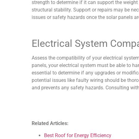
strength to determine if it can support the weigh
structural stability. Support or repairs may be nec
issues or safety hazards once the solar panels are
Electrical System Compat
Assess the compatibility of your electrical system
panels, your electrical system must be able to han
essential to determine if any upgrades or modific
potential issues like faulty wiring should be thor
and prevents any safety hazards. Consulting with a
Related Articles:
Best Roof for Energy Efficiency