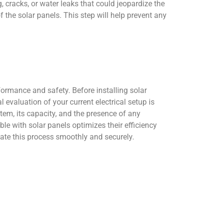
 cracks, or water leaks that could jeopardize the
of the solar panels. This step will help prevent any
formance and safety. Before installing solar
 evaluation of your current electrical setup is
tem, its capacity, and the presence of any
le with solar panels optimizes their efficiency
igate this process smoothly and securely.