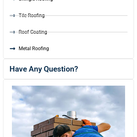
Tile Roofing
Roof Coating
Metal Roofing
Have Any Question?