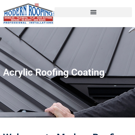
Acrylic Roofing Coating