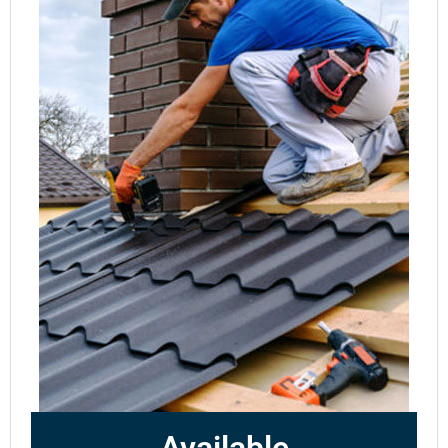
Available