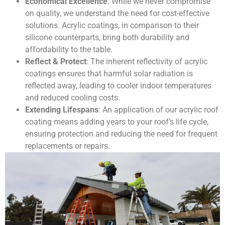
Economical Excellence
: While we never compromise
on quality, we understand the need for cost-effective
solutions. Acrylic coatings, in comparison to their
silicone counterparts, bring both durability and
affordability to the table.
Reflect & Protect
: The inherent reflectivity of acrylic
coatings ensures that harmful solar radiation is
reflected away, leading to cooler indoor temperatures
and reduced cooling costs.
Extending Lifespans
: An application of our acrylic roof
coating means adding years to your roof’s life cycle,
ensuring protection and reducing the need for frequent
replacements or repairs.