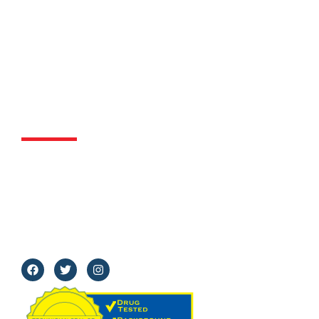
Contact Us
818-921-7774
2829 N. Glenoaks Blvd Suite#104 Burbank, CA
91504
Mon - Fri:
8 am–5 pm
Sat:
8 am - 12 pm
Sun:
Closed