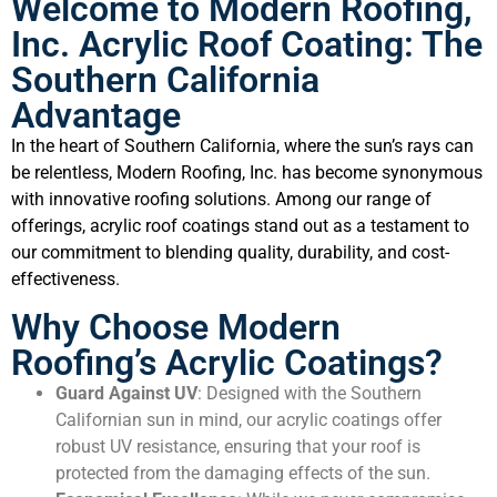
Welcome to Modern Roofing,
Inc. Acrylic Roof Coating: The
Southern California
Advantage
In the heart of Southern California, where the sun’s rays can
be relentless, Modern Roofing, Inc. has become synonymous
with innovative roofing solutions. Among our range of
offerings, acrylic roof coatings stand out as a testament to
our commitment to blending quality, durability, and cost-
effectiveness.
Why Choose Modern
Roofing’s Acrylic Coatings?
Guard Against UV
: Designed with the Southern
Californian sun in mind, our acrylic coatings offer
robust UV resistance, ensuring that your roof is
protected from the damaging effects of the sun.