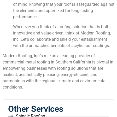
of mind, knowing that your roof is safeguarded against
the elements and optimized for long-lasting
performance.
Whenever you think of a roofing solution that is both
innovative and value-driven, think of Modern Roofing,
Inc. Let’s collaborate and shield your establishment
with the unmatched benefits of acrylic roof coatings.
Modern Roofing, Inc.’s role as a leading provider of
commercial metal roofing in Southern California is pivotal in
empowering businesses with roofing solutions that are
resilient, aesthetically pleasing, energy-efficient, and
harmonious with the regional climate and environmental
conditions.
Other Services
Shingle Roofing