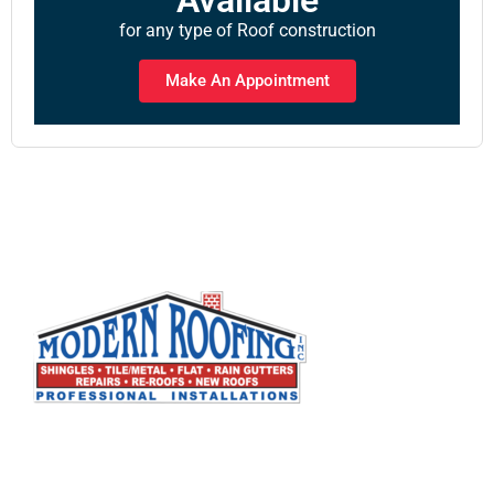
for any type of Roof construction
Make An Appointment
Modern Roofing, Inc. specializes in all types of
residential and commercial roofing. We are a full
service roofing company that has built its
reputation by working closely with our customers to