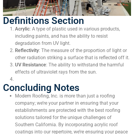
Definitions Section
Acrylic
: A type of plastic used in various products,
including paints, and has the ability to resist
degradation from UV light.
Reflectivity
: The measure of the proportion of light or
other radiation striking a surface that is reflected off it.
UV Resistance
: The ability to withstand the harmful
effects of ultraviolet rays from the sun.
Concluding Notes
Modern Roofing, Inc. is more than just a roofing
company; we’re your partner in ensuring that your
establishments are protected with the best roofing
solutions tailored for the unique challenges of
Southern California. By incorporating acrylic roof
coatings into our repertoire, we’re ensuring your peace