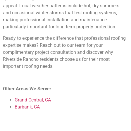
appeal. Local weather patterns include hot, dry summers
and occasional winter storms that test roofing systems,
making professional installation and maintenance
particularly important for long-term property protection.
Ready to experience the difference that professional roofing
expertise makes? Reach out to our team for your
complimentary project consultation and discover why
Riverside Rancho residents choose us for their most
important roofing needs.
Other Areas We Serve:
Grand Central, CA
Burbank, CA