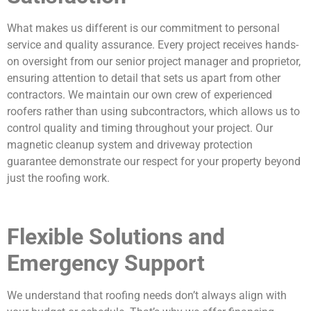
What makes us different is our commitment to personal
service and quality assurance. Every project receives hands-
on oversight from our senior project manager and proprietor,
ensuring attention to detail that sets us apart from other
contractors. We maintain our own crew of experienced
roofers rather than using subcontractors, which allows us to
control quality and timing throughout your project. Our
magnetic cleanup system and driveway protection
guarantee demonstrate our respect for your property beyond
just the roofing work.
Flexible Solutions and
Emergency Support
We understand that roofing needs don’t always align with