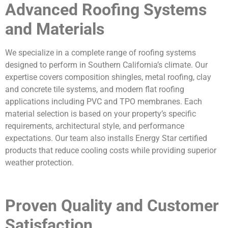
Advanced Roofing Systems
and Materials
We specialize in a complete range of roofing systems
designed to perform in Southern California’s climate. Our
expertise covers composition shingles, metal roofing, clay
and concrete tile systems, and modern flat roofing
applications including PVC and TPO membranes. Each
material selection is based on your property’s specific
requirements, architectural style, and performance
expectations. Our team also installs Energy Star certified
products that reduce cooling costs while providing superior
weather protection.
Proven Quality and Customer
Satisfaction