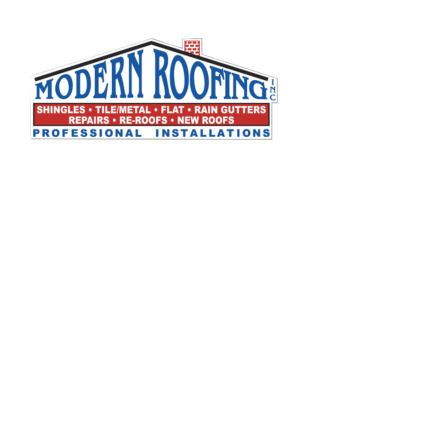
Modern Roofing, Inc. specializes in all types of
residential and commercial roofing. We are a full
service roofing company that has built its
reputation by working closely with our customers to
provide the best possible solutions to their roofing
problems. We create long term relationships with
our customers through our expertise and
commitment to excellence. We stand by our work,
and our customers can count on us to be there
when they need us.
License No
C-39 – Roofing Contractor 807881