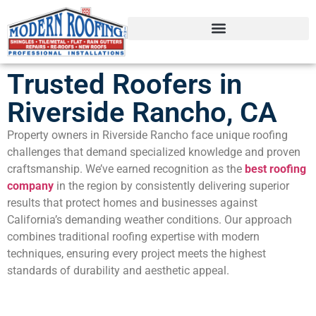
Trusted Roofers in
Riverside Rancho, CA
Property owners in Riverside Rancho face unique roofing
challenges that demand specialized knowledge and proven
craftsmanship. We’ve earned recognition as the
best roofing
company
in the region by consistently delivering superior
results that protect homes and businesses against
California’s demanding weather conditions. Our approach
combines traditional roofing expertise with modern
techniques, ensuring every project meets the highest
standards of durability and aesthetic appeal.