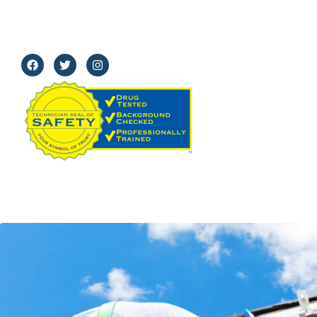
91504
Mon - Fri:
8 am–5 pm
Sat:
8 am - 12 pm
Sun:
Closed