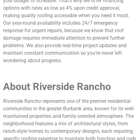
your budget or schedule. That’s why we offer financing
options with rates as low as 4% upon credit approval,
making quality roofing accessible when you need it most.
Our year-round availability includes 24/7 emergency
response for urgent repairs, because we know that roof
damage requires immediate attention to prevent further
problems. We also provide real-time project updates and
maintain constant communication so you’re never left
wondering about progress.
About Riverside Rancho
Riverside Rancho represents one of the premier residential
communities in the greater Burbank area, known for its well-
maintained properties and family-oriented atmosphere. The
neighborhood features a mix of architectural styles, from
ranch-style homes to contemporary designs, each requiring
specific roofing expertise to maintain both function and curb