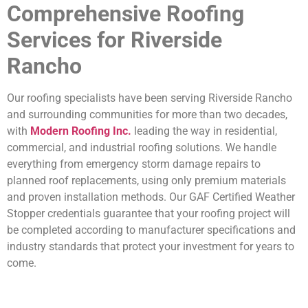
Comprehensive Roofing
Services for Riverside
Rancho
Our roofing specialists have been serving Riverside Rancho
and surrounding communities for more than two decades,
with
Modern Roofing Inc.
leading the way in residential,
commercial, and industrial roofing solutions. We handle
everything from emergency storm damage repairs to
planned roof replacements, using only premium materials
and proven installation methods. Our GAF Certified Weather
Stopper credentials guarantee that your roofing project will
be completed according to manufacturer specifications and
industry standards that protect your investment for years to
come.